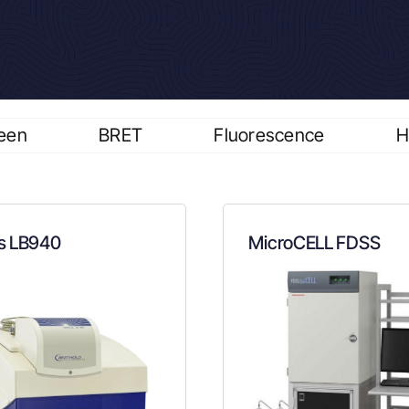
een
BRET
Fluorescence
H
s LB940
MicroCELL FDSS