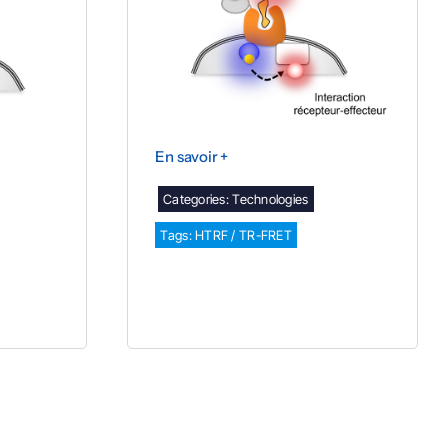
En savoir +
Categories:
Technologies
Tags:
HTRF / TR-FRET