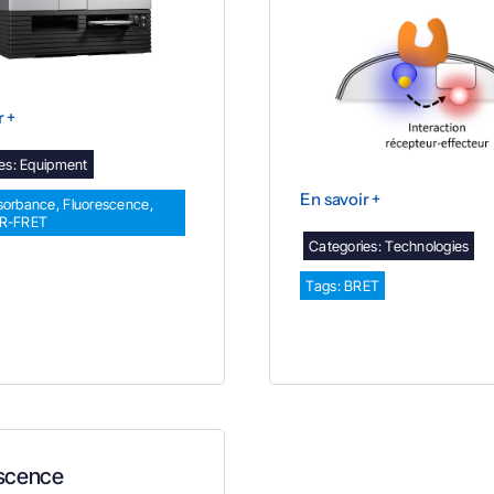
r +
es:
Equipment
En savoir +
sorbance
,
Fluorescence
,
TR-FRET
Categories:
Technologies
Tags:
BRET
scence