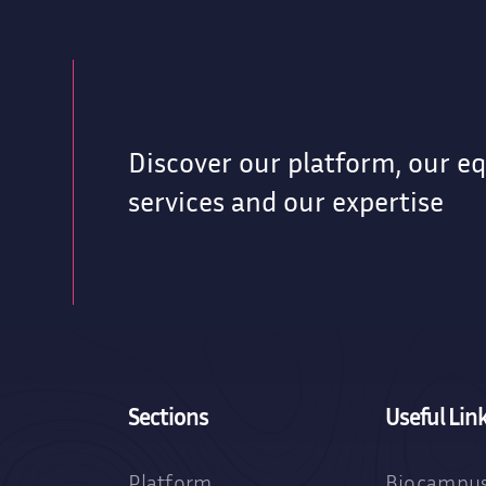
Discover our platform, our e
g
services and our expertise
Sections
Useful Lin
Platform
Biocampus