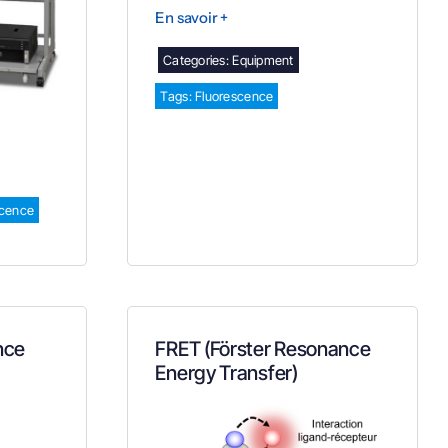
En savoir +
Categories:
Equipment
Tags:
Fluorescence
cence
nce
FRET (Förster Resonance
Energy Transfer)