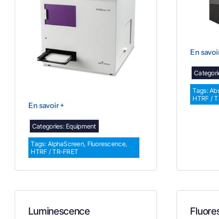
En savoi
Categori
Tags:
Ab
HTRF / 
En savoir +
Categories:
Equipment
Tags:
AlphaScreen
,
Fluorescence
,
HTRF / TR-FRET
Luminescence
Fluore