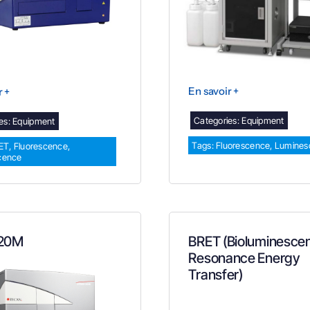
En savoir +
r +
Categories:
Equipment
es:
Equipment
Tags:
Fluorescence
,
Lumines
ET
,
Fluorescence
,
cence
 20M
BRET (Bioluminesce
Resonance Energy
Transfer)