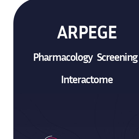
ARPEGE
Pharmacology Screenin
Interactome