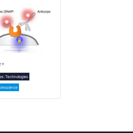
r +
es:
Technologies
uorescence