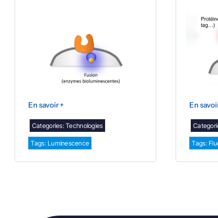
En savoir +
En savoi
Categories:
Technologies
Categori
Tags:
Luminescence
Tags:
Fl