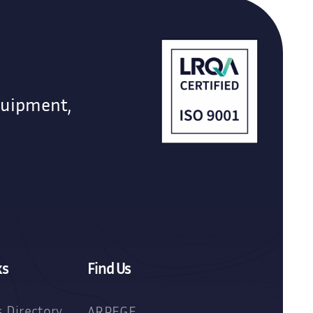
quipment,
ks
Find Us
 Directory
ARPEGE