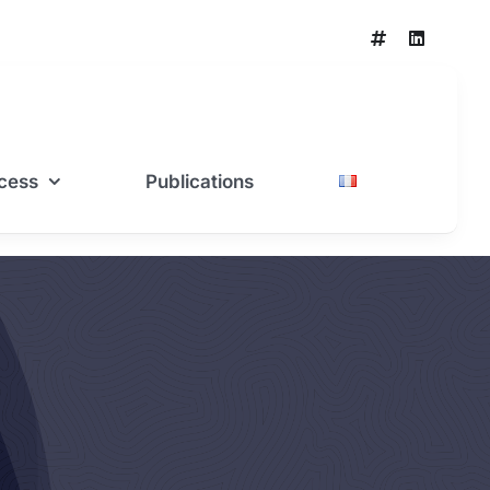
cess
Publications