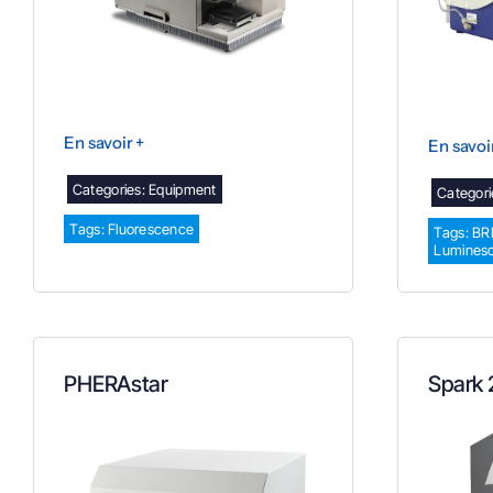
En savoir +
En savoi
Categories:
Equipment
Categori
Tags:
Fluorescence
Tags:
BR
Lumines
PHERAstar
Spark