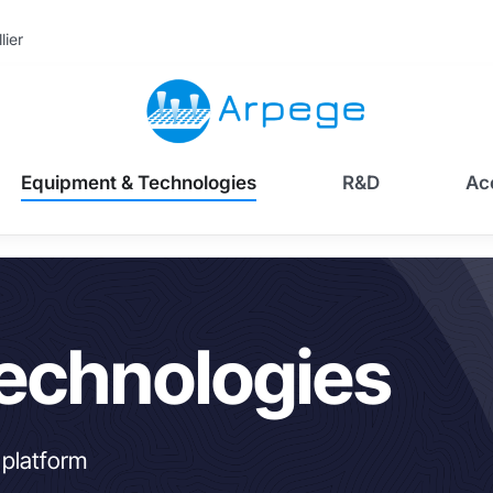
lier
Equipment & Technologies
R&D
Ac
echnologies
 platform