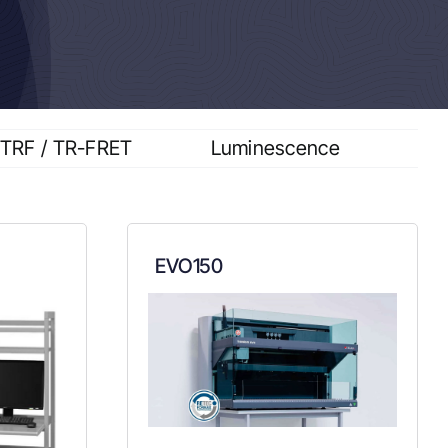
TRF / TR-FRET
Luminescence
EVO150