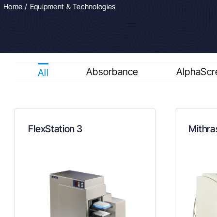
Home
Equipment & Technologies
Absorbance
AlphaScr
All
FlexStation 3
Mithra