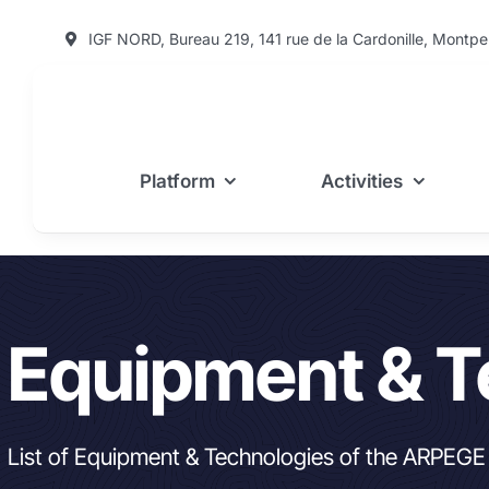
Skip
IGF NORD, Bureau 219, 141 rue de la Cardonille, Montpel
to
content
Platform
Activities
Equipment & T
List of Equipment & Technologies of the ARPEGE