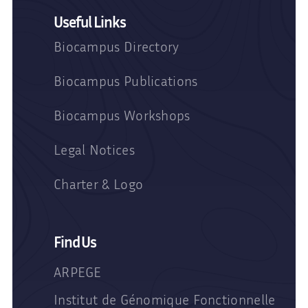
Useful Links
Biocampus Directory
Biocampus Publications
Biocampus Workshops
Legal Notices
Charter & Logo
Find Us
ARPEGE
Institut de Génomique Fonctionnelle