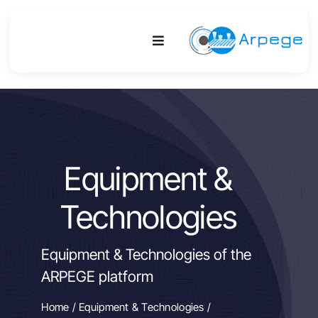
Skip
to
Toggle
content
Navigation
Platform
Activities
Equipment &
Equipment & Technologies
Technologies
R&D
Equipment & Technologies of the
Access
ARPEGE platform
Publications
Home
/
Equipment & Technologies
/