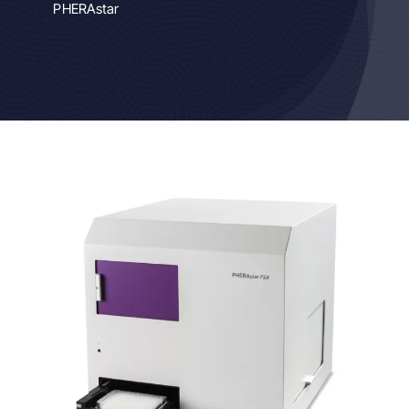
PHERAstar