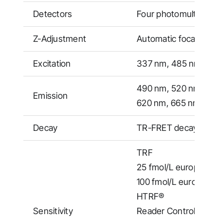
Detectors
Four photomultiplier
Z-Adjustment
Automatic focal heig
Excitation
337 nm, 485 nm, 64
490 nm, 520 nm, 55
Emission
620 nm, 665 nm, 68
Decay
TR-FRET decay measu
TRF
25 fmol/L europium (
100 fmol/L europium 
HTRF®
Sensitivity
Reader Control Kit (E