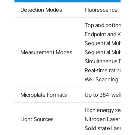
Detection Modes
Fluorescence, TR-F
Top and bottom read
Endpoint and Kineti
Sequential Multi Exc
Measurement Modes
Sequential Multi Em
Simultaneous Dual 
Real-time ratiometr
Well Scanning
Microplate Formats
Up to 384-well plate
High energy xenon fl
Light Sources
Nitrogen Laser (337
Solid state Laser fo