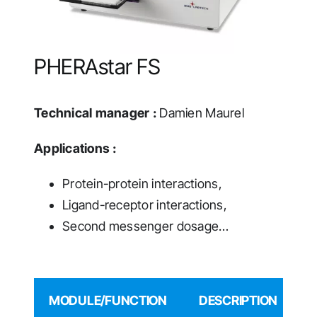
PHERAstar FS
Technical manager :
Damien Maurel
Applications :
Protein-protein interactions,
Ligand-receptor interactions,
Second messenger dosage…
MODULE/FUNCTION
DESCRIPTION