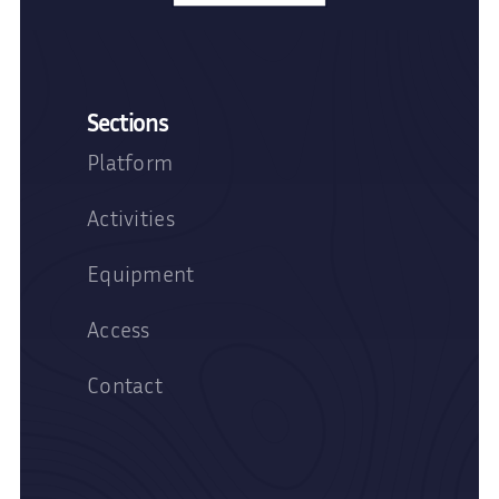
Sections
Platform
Activities
Equipment
Access
Contact