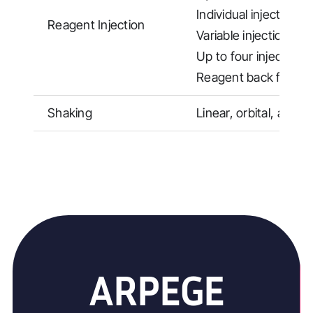
Individual injection 
Reagent Injection
Variable injection sp
Up to four injection 
Reagent back flushi
Shaking
Linear, orbital, and 
ARPEGE