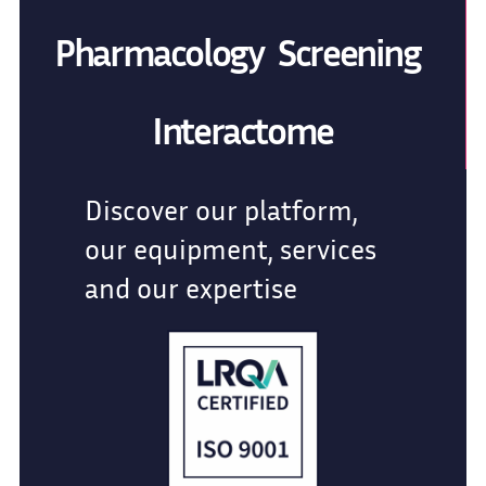
Pharmacology Screening
Interactome
Discover our platform,
our equipment, services
and our expertise