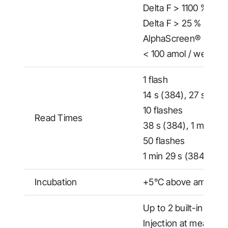
Delta F > 1100 % (Hig
Delta F > 25 % (Low C
AlphaScreen®
< 100 amol / well (38
1 flash
14 s (384), 27 s (153
10 flashes
Read Times
38 s (384), 1 min 52 
50 flashes
1 min 29 s (384), 5 m
Incubation
+5°C above ambient 
Up to 2 built-in reage
Injection at measure