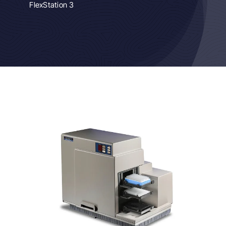
FlexStation 3