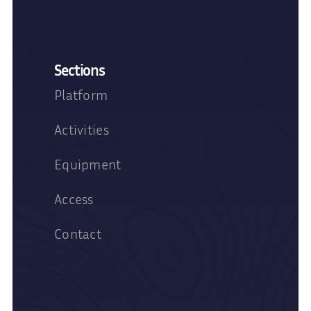
Sections
Platform
Activities
Equipment
Access
Contact