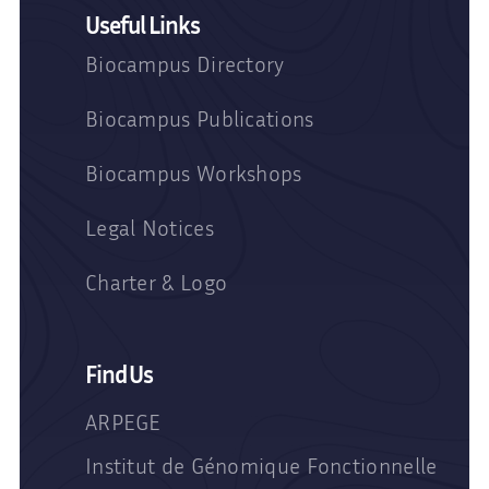
Useful Links
Biocampus Directory
Biocampus Publications
Biocampus Workshops
Legal Notices
Charter & Logo
Find Us
ARPEGE
Institut de Génomique Fonctionnelle