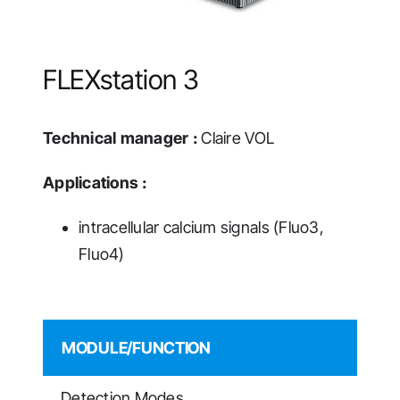
FLEXstation 3
Technical manager :
Claire VOL
Applications :
intracellular calcium signals (Fluo3,
Fluo4)
MODULE/FUNCTION
Detection Modes