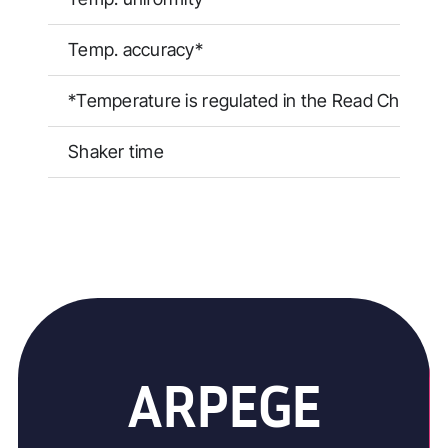
Temp. accuracy*
*Temperature is regulated in the Read Chambe
Shaker time
ARPEGE