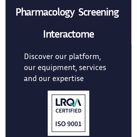
Pharmacology Screening
Interactome
Discover our platform,
our equipment, services
and our expertise