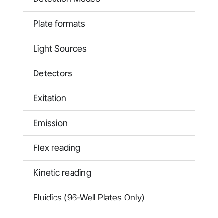
Plate formats
Light Sources
Detectors
Exitation
Emission
Flex reading
Kinetic reading
Fluidics (96-Well Plates Only)