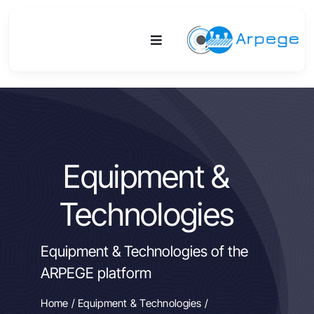
Skip
to
Toggle
content
Navigation
Platform
Activities
Equipment &
Equipment & Technologies
Technologies
R&D
Equipment & Technologies of the
Access
ARPEGE platform
Publications
Home
/
Equipment & Technologies
/