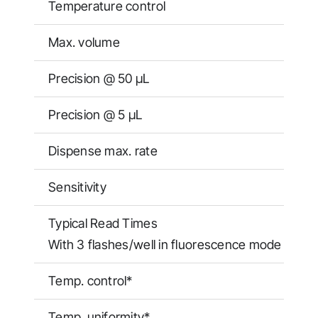
Temperature control
Max. volume
Precision @ 50 μL
Precision @ 5 μL
Dispense max. rate
Sensitivity
Typical Read Times
With 3 flashes/well in fluorescence mode
Temp. control*
Temp. uniformity*