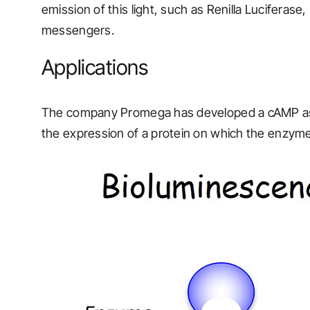
emission of this light, such as Renilla Luciferase,
messengers.
Applications
The company Promega has developed a cAMP assay
the expression of a protein on which the enzyme