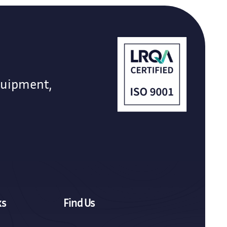
quipment,
ks
Find Us