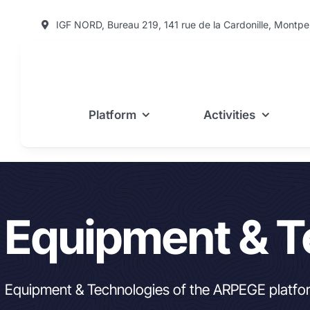
Skip
IGF NORD, Bureau 219, 141 rue de la Cardonille, Montpel
to
content
Platform
Activities
Equipment & T
Equipment & Technologies of the ARPEGE platfo