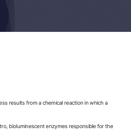
ess results from a chemical reaction in which a
 vitro, bioluminescent enzymes responsible for the