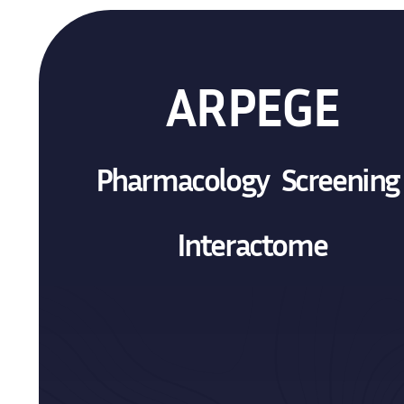
ARPEGE
Pharmacology Screenin
Interactome