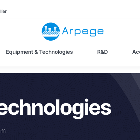
lier
Equipment & Technologies
R&D
Ac
echnologies
rm