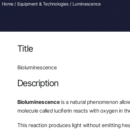
Home
/
Equipment & Technologies
/ Luminescence
Title
Bioluminescence
Description
Bioluminescence
is a natural phenomenon allowi
molecule called luciferin reacts with oxygen in t
This reaction produces light without emitting hea