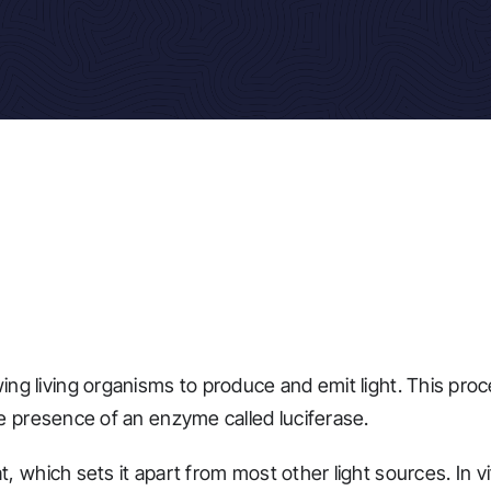
ng living organisms to produce and emit light. This proc
he presence of an enzyme called luciferase.
t, which sets it apart from most other light sources. In