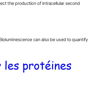
etect the production of intracellular second
Bioluminescence can also be used to quantify