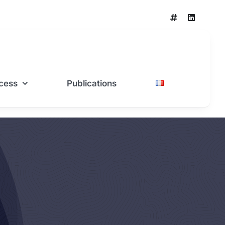
cess
Publications