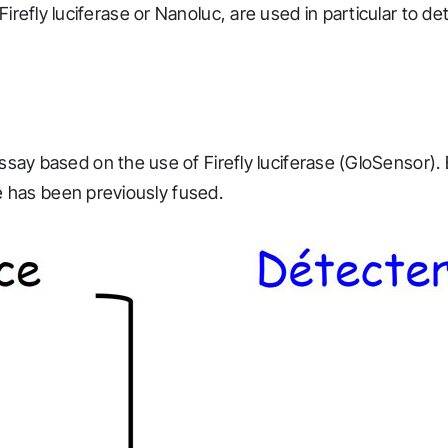
 Firefly luciferase or Nanoluc, are used in particular to d
 based on the use of Firefly luciferase (GloSensor). 
 has been previously fused.