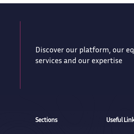
Discover our platform, our e
g
services and our expertise
Sections
Useful Lin