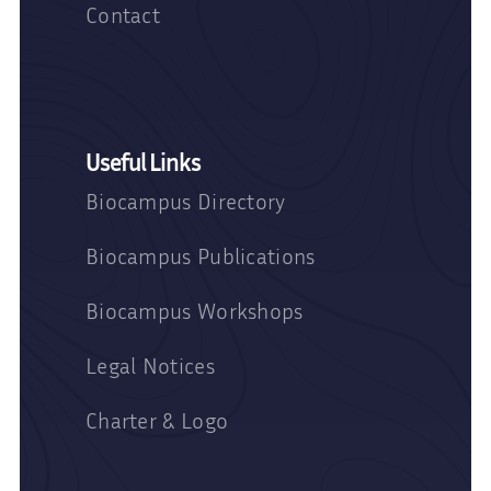
Contact
Useful Links
Biocampus Directory
Biocampus Publications
Biocampus Workshops
Legal Notices
Charter & Logo