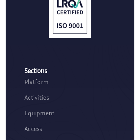
Sections
Platform
Activities
Equipment
Access