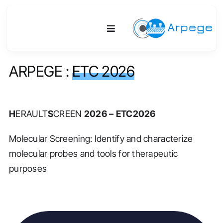
Skip
to
Toggle
content
Navigation
ARPEGE :
ETC 2026
Platform
Activities
H
ERAULT
S
CREEN
2026 – ETC2026
Equipment & Technologies
Molecular Screening: Identify and characterize
molecular probes and tools for therapeutic
R&D
purposes
Access
Publications