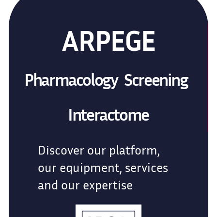
ARPEGE
Pharmacology Screening
Interactome
Discover our platform,
our equipment, services
and our expertise